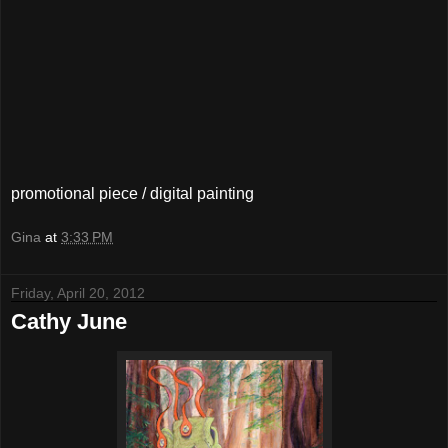
promotional piece / digital painting
Gina
at
3:33 PM
Friday, April 20, 2012
Cathy June