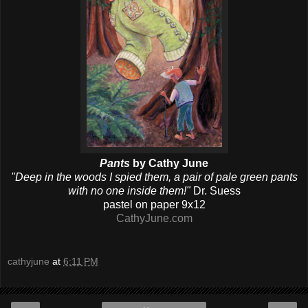
Pants
by Cathy June
"Deep in the woods I spied them, a pair of pale green pants
with no one inside them!"
Dr. Suess
pastel on paper 9x12
CathyJune.com
cathyjune
at
6:11 PM