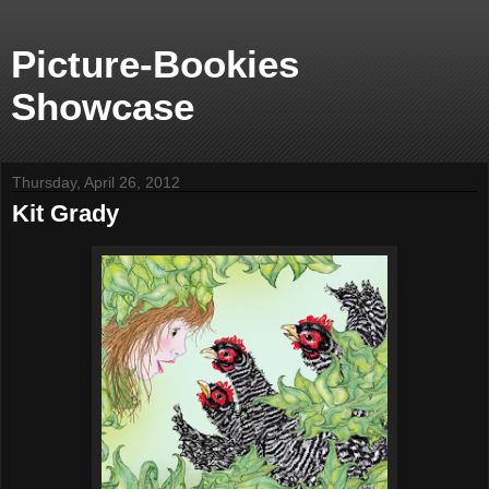
Picture-Bookies
Showcase
Thursday, April 26, 2012
Kit Grady