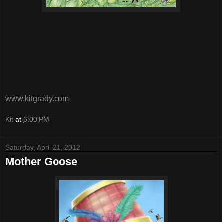
www.kitgrady.com
Kit
at
6:00 PM
Saturday, April 21, 2012
Mother Goose